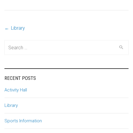
←
Library
Post
Search
navigation
for:
RECENT POSTS
Activity Hall
Library
Sports Information