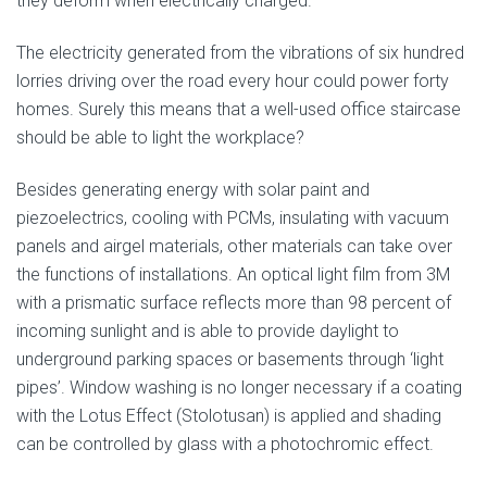
they deform when electrically charged.
The electricity generated from the vibrations of six hundred
lorries driving over the road every hour could power forty
homes. Surely this means that a well-used office staircase
should be able to light the workplace?
Besides generating energy with solar paint and
piezoelectrics, cooling with PCMs, insulating with vacuum
panels and airgel materials, other materials can take over
the functions of installations. An optical light film from 3M
with a prismatic surface reflects more than 98 percent of
incoming sunlight and is able to provide daylight to
underground parking spaces or basements through ‘light
pipes’. Window washing is no longer necessary if a coating
with the Lotus Effect (Stolotusan) is applied and shading
can be controlled by glass with a photochromic effect.