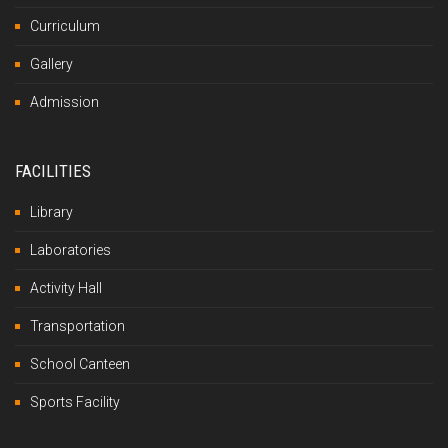
Curriculum
Gallery
Admission
FACILITIES
Library
Laboratories
Activity Hall
Transportation
School Canteen
Sports Facility