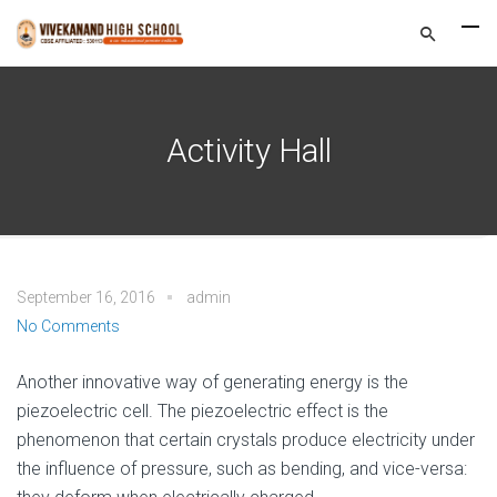
Activity Hall
September 16, 2016
admin
No Comments
Another innovative way of generating energy is the
piezoelectric cell. The piezoelectric effect is the
phenomenon that certain crystals produce electricity under
the influence of pressure, such as bending, and vice-versa: