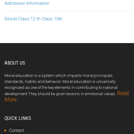
Admission Information
Result Class 12 th Class 10th
ABOUT US
Moral education is a system which imparts moral principals,
standards, habits and behavior. Moral education is universally
recognized as one of the key elements in contributing to national
Read
development.They should be given lessons in emotional values.
More...
QUICK LINKS
Contact